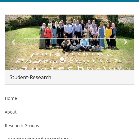
Previous
Next
Student-Research
Home
About
Research Groups