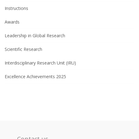
Instructions
Awards
Leadership in Global Research
Scientific Research
Interdisciplinary Research Unit (IRU)
Excellence Achievements 2025
Contact us