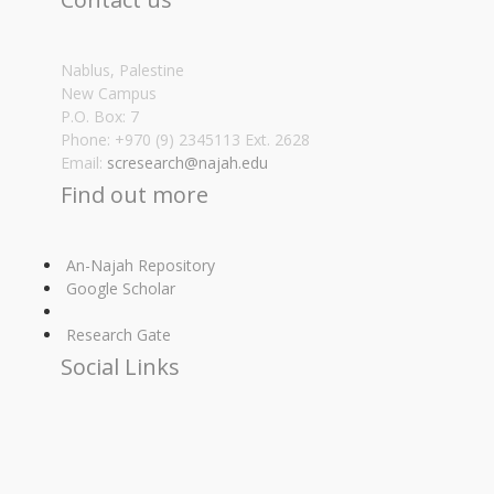
Nablus, Palestine
New Campus
P.O. Box: 7
Phone: +970 (9) 2345113 Ext. 2628
Email:
scresearch@najah.edu
Find out more
An-Najah Repository
Google Scholar
Research Gate
Social Links