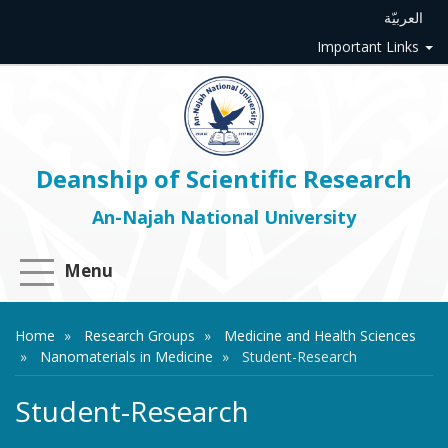
العربيّة
Important Links
Deanship of Scientific Research
An-Najah National University
Menu
Home
Research Groups
Medicine and Health Sciences
Nanomaterials in Medicine
Student-Research
Student-Research