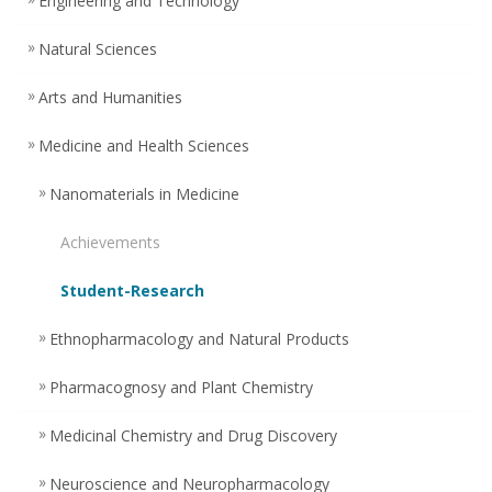
Engineering and Technology
Natural Sciences
Arts and Humanities
Medicine and Health Sciences
Nanomaterials in Medicine
Achievements
Student-Research
Ethnopharmacology and Natural Products
Pharmacognosy and Plant Chemistry
Medicinal Chemistry and Drug Discovery
Neuroscience and Neuropharmacology