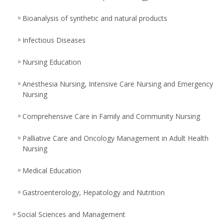
Bioanalysis of synthetic and natural products
Infectious Diseases
Nursing Education
Anesthesia Nursing, Intensive Care Nursing and Emergency
Nursing
Comprehensive Care in Family and Community Nursing
Palliative Care and Oncology Management in Adult Health
Nursing
Medical Education
Gastroenterology, Hepatology and Nutrition
Social Sciences and Management